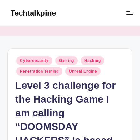
Techtalkpine
Skip
to
Tech
content
Tips,
Trends,
and
Tutorials
Posted
Cybersecurity
Gaming
Hacking
in
Penetration Testing
Unreal Engine
Level 3 challenge for
the Hacking Game I
am calling
“DOOMSDAY