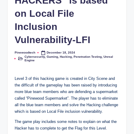
HACKERS” is based
on Local File
Inclusion
Vulnerability-LFI
Pinewoodtech
December 18, 2024
Posted
Cybersecurity
,
Gaming
,
Hacking
,
Penetration Testing
,
Unreal
by
Posted
Engine
in
Level 3 of this hacking game is created in City Scene and
the difficult of the gameplay has been raised by introducing
more blue team members who are defending a supermarket
called “Pinewood Supermarket”. The player has to eliminate
all the blue team members and solve the Hacking challenge
which is based on Local File inclusion vulnerability.
The game play includes some notes to explain on what the
Hacker has to complete to get the Flag for this Level.