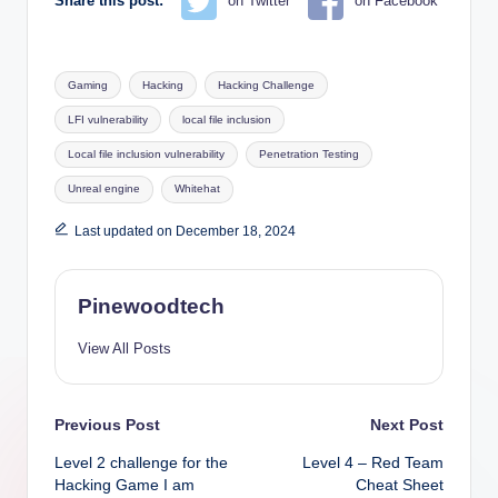
Share this post:
on Twitter
on Facebook
Tags:
Gaming
Hacking
Hacking Challenge
LFI vulnerability
local file inclusion
Local file inclusion vulnerability
Penetration Testing
Unreal engine
Whitehat
Last updated on December 18, 2024
Pinewoodtech
View All Posts
Post
Previous Post
Next Post
Level 2 challenge for the
Level 4 – Red Team
navigation
Hacking Game I am
Cheat Sheet