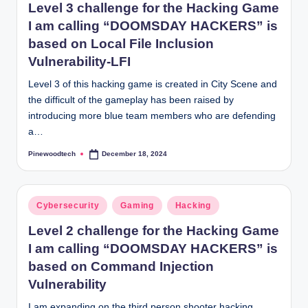
Level 3 challenge for the Hacking Game
I am calling “DOOMSDAY HACKERS” is
based on Local File Inclusion
Vulnerability-LFI
Level 3 of this hacking game is created in City Scene and
the difficult of the gameplay has been raised by
introducing more blue team members who are defending
a…
Pinewoodtech
December 18, 2024
Posted
by
Posted
Cybersecurity
Gaming
Hacking
in
Level 2 challenge for the Hacking Game
I am calling “DOOMSDAY HACKERS” is
based on Command Injection
Vulnerability
I am expanding on the third person shooter hacking