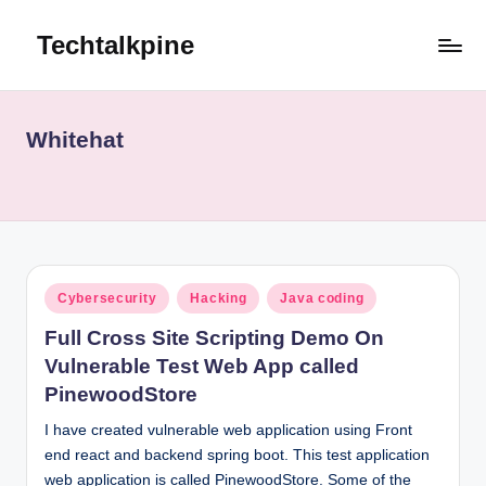
Techtalkpine
Skip
to
Tech
content
Tips,
Trends,
Whitehat
and
Tutorials
Posted
Cybersecurity
Hacking
Java coding
in
Full Cross Site Scripting Demo On
Vulnerable Test Web App called
PinewoodStore
I have created vulnerable web application using Front
end react and backend spring boot. This test application
web application is called PinewoodStore. Some of the