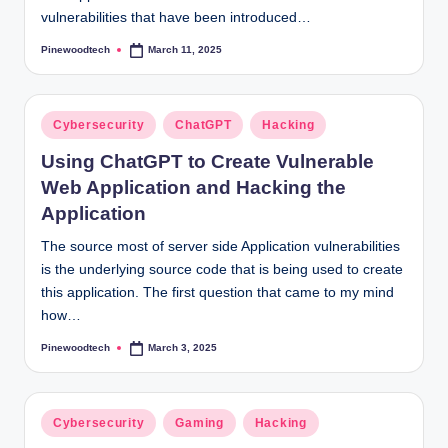
vulnerabilities that have been introduced…
Pinewoodtech
March 11, 2025
Posted
by
Posted
Cybersecurity
ChatGPT
Hacking
in
Using ChatGPT to Create Vulnerable
Web Application and Hacking the
Application
The source most of server side Application vulnerabilities
is the underlying source code that is being used to create
this application. The first question that came to my mind
how…
Pinewoodtech
March 3, 2025
Posted
by
Posted
Cybersecurity
Gaming
Hacking
in