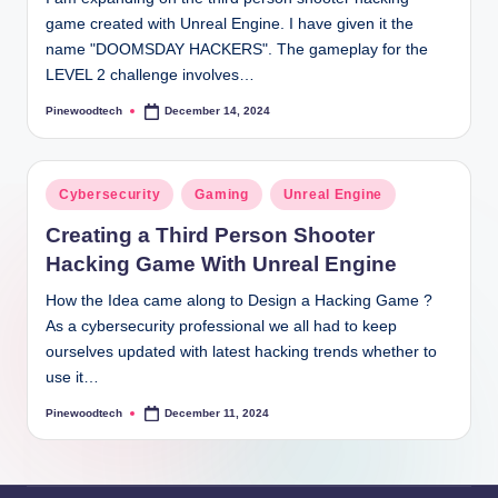
game created with Unreal Engine. I have given it the
name "DOOMSDAY HACKERS". The gameplay for the
LEVEL 2 challenge involves…
Pinewoodtech
December 14, 2024
Posted
by
Posted
Cybersecurity
Gaming
Unreal Engine
in
Creating a Third Person Shooter
Hacking Game With Unreal Engine
How the Idea came along to Design a Hacking Game ?
As a cybersecurity professional we all had to keep
ourselves updated with latest hacking trends whether to
use it…
Pinewoodtech
December 11, 2024
Posted
by